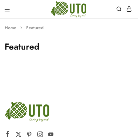
myuto.com
Home
Featured
Featured