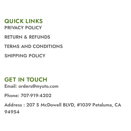
QUICK LINKS
PRIVACY POLICY
RETURN & REFUNDS
TERMS AND CONDITIONS
SHIPPING POLICY
GET IN TOUCH
Email: orders@myuto.com
Phone: 707-919-4202
Address : 207 S McDowell BLVD, #1039 Petaluma, CA
94954